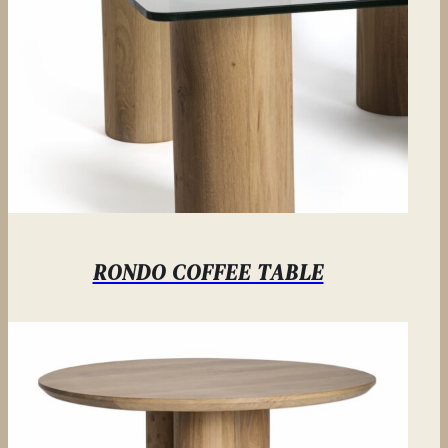
RONDO COFFEE TABLE