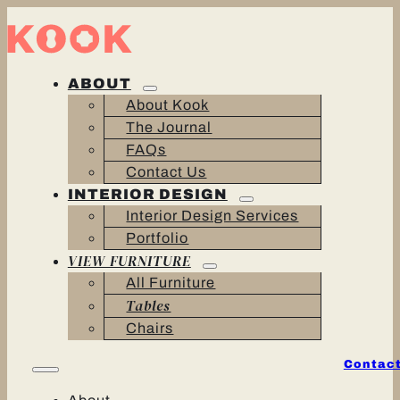
ABOUT
About Kook
The Journal
FAQs
Contact Us
INTERIOR DESIGN
Interior Design Services
Portfolio
VIEW FURNITURE
All Furniture
Tables
Chairs
Contact