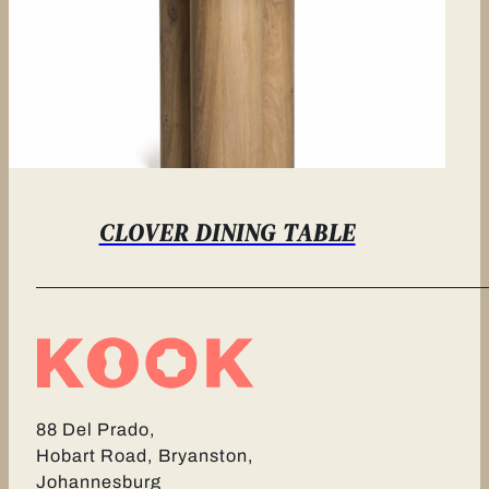
CLOVER DINING TABLE
88 Del Prado,
Hobart Road, Bryanston,
Johannesburg