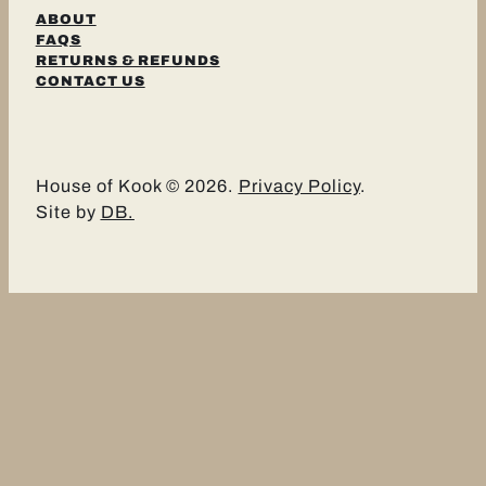
ABOUT
FAQS
RETURNS & REFUNDS
CONTACT US
House of Kook © 2026.
Privacy Policy
.
Site by
DB.