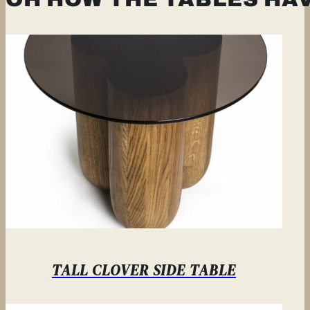
TALL CLOVER SIDE TABLE