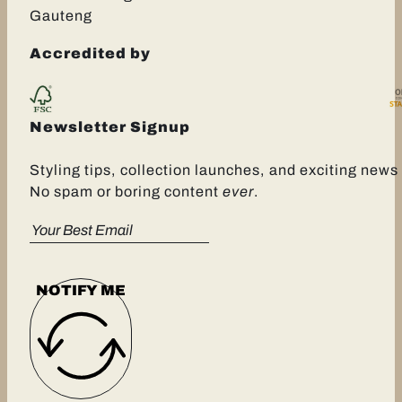
Gauteng
Accredited by
Newsletter Signup
Styling tips, collection launches, and exciting news 
No spam or boring content
ever
.
NOTIFY ME