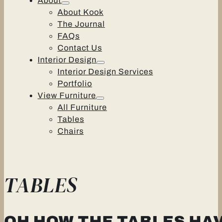
About
About Kook
The Journal
FAQs
Contact Us
Interior Design
Interior Design Services
Portfolio
View Furniture
All Furniture
Tables
Chairs
TABLES
OH HOW THE TABLES HA