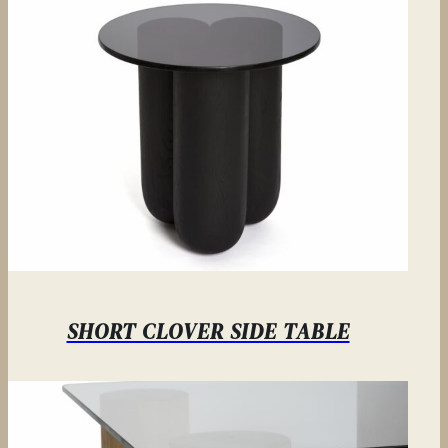
SHORT CLOVER SIDE TABLE