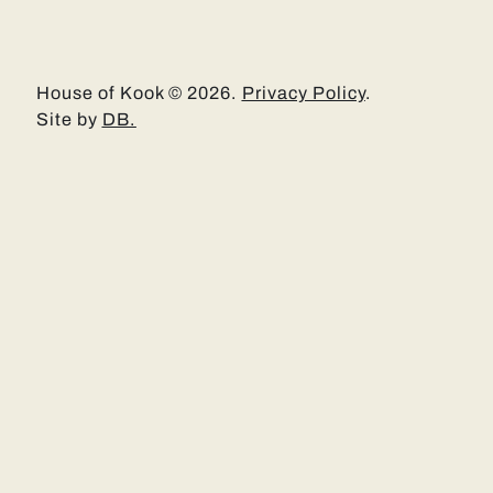
House of Kook © 2026.
Privacy Policy
.
Site by
DB.