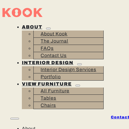
ABOUT
About Kook
The Journal
FAQs
Contact Us
INTERIOR DESIGN
Interior Design Services
Portfolio
VIEW FURNITURE
All Furniture
Tables
Chairs
Contact
About