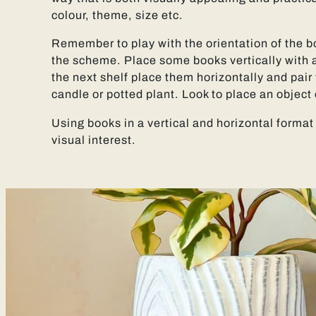
colour, theme, size etc.
Remember to play with the orientation of the b
the scheme. Place some books vertically with 
the next shelf place them horizontally and pair 
candle or potted plant. Look to place an object 
Using books in a vertical and horizontal format
visual interest.