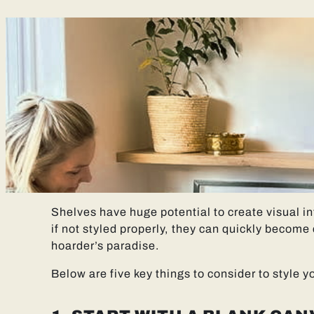
Shelves have huge potential to create visual in
if not styled properly, they can quickly become c
hoarder’s paradise.
Below are five key things to consider to style yo