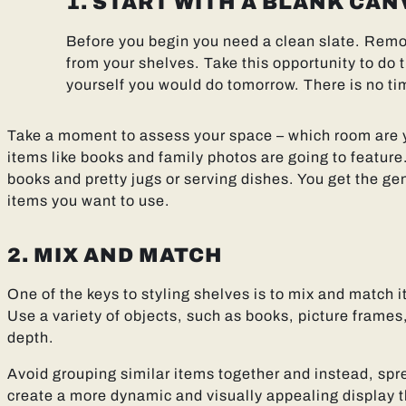
1. START WITH A BLANK CAN
Before you begin you need a clean slate. Remo
from your shelves. Take this opportunity to do 
yourself you would do tomorrow. There is no tim
Take a moment to assess your space – which room are yo
items like books and family photos are going to feature.
books and pretty jugs or serving dishes. You get the gen
items you want to use.
2. MIX AND MATCH
One of the keys to styling shelves is to mix and match i
Use a variety of objects, such as books, picture frames
depth.
Avoid grouping similar items together and instead, spr
create a more dynamic and visually appealing display 