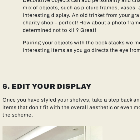
Decorative objects can add personality and ch
mix of objects, such as picture frames, vases, 
interesting display. An old trinket from your gra
charity shop – perfect! How about a photo frame
determined not to kill? Great!
Pairing your objects with the book stacks we 
interesting items as you go directs the eye from
6. EDIT YOUR DISPLAY
Once you have styled your shelves, take a step back a
items that don’t fit with the overall aesthetic or even
the scheme.