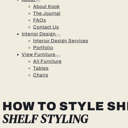
About Kook
The Journal
FAQs
Contact Us
Interior Design
Interior Design Services
Portfolio
View Furniture
All Furniture
Tables
Chairs
HOW TO STYLE SH
SHELF STYLING