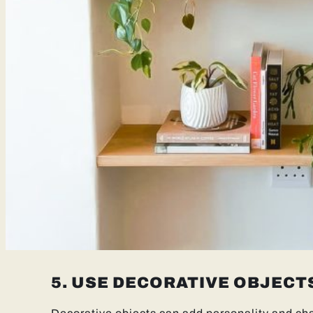
5. USE DECORATIVE OBJECT