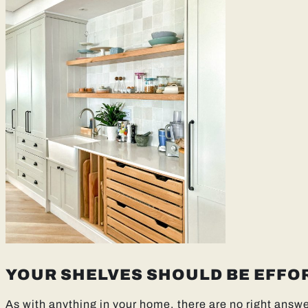
YOUR SHELVES SHOULD BE EFFO
As with anything in your home, there are no right answer