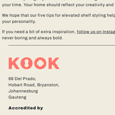
your time. Your home should reflect your creativity and
We hope that our five tips for elevated shelf styling he
your personality.
If you need a bit of extra inspiration,
follow us on Inst
never boring and always bold.
88 Del Prado,
Hobart Road, Bryanston,
Johannesburg
Gauteng
Accredited by