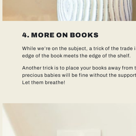
4. MORE ON BOOKS
While we’re on the subject, a trick of the trade 
edge of the book meets the edge of the shelf.
Another trick is to place your books away from 
precious babies will be fine without the support
Let them breathe!