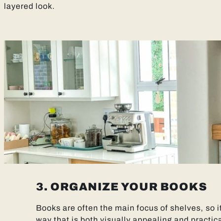
layered look.
3. ORGANIZE YOUR BOOKS
Books are often the main focus of shelves, so it
way that is both visually appealing and practica