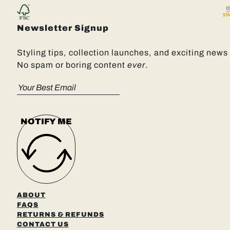
Newsletter Signup
Styling tips, collection launches, and exciting news 
No spam or boring content
ever
.
NOTIFY ME
ABOUT
FAQS
RETURNS & REFUNDS
CONTACT US