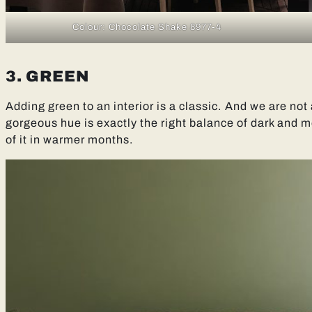
Colour: Chocolate Shake 8977-4
3. GREEN
Adding green to an interior is a classic. And we are not
gorgeous hue is exactly the right balance of dark and m
of it in warmer months.