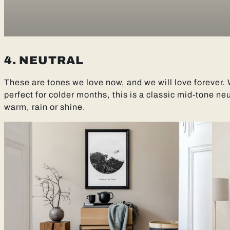
4. NEUTRAL
These are tones we love now, and we will love forever
perfect for colder months, this is a classic mid-tone neut
warm, rain or shine.