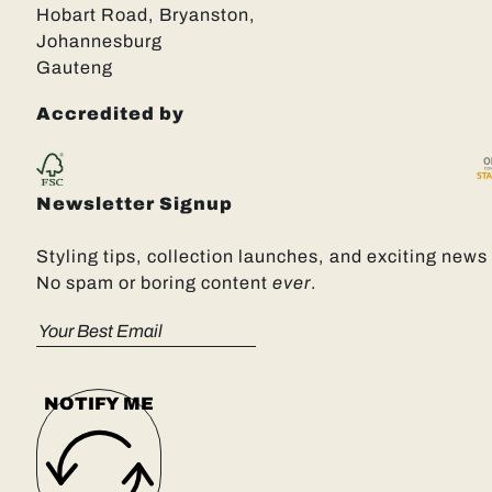
Hobart Road, Bryanston,
Johannesburg
Gauteng
Accredited by
Newsletter Signup
Styling tips, collection launches, and exciting news 
No spam or boring content
ever
.
NOTIFY ME