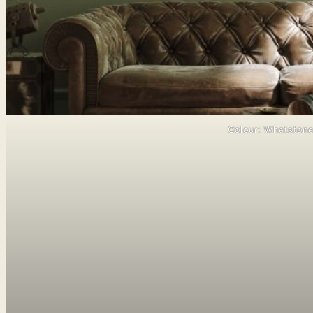
Colour: Whetston