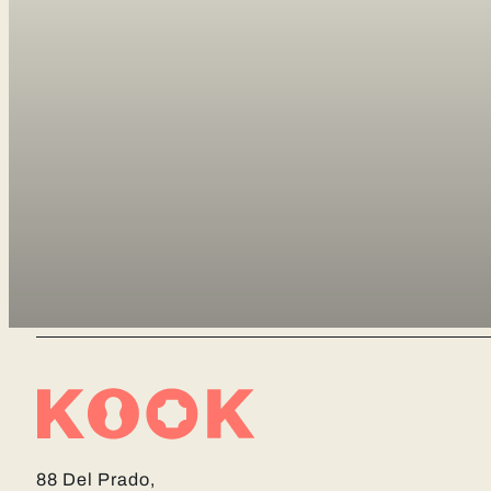
88 Del Prado,