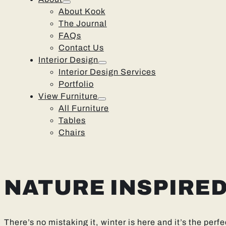
About Kook
The Journal
FAQs
Contact Us
Interior Design
Interior Design Services
Portfolio
View Furniture
All Furniture
Tables
Chairs
NATURE INSPIRE
There’s no mistaking it, winter is here and it’s the per