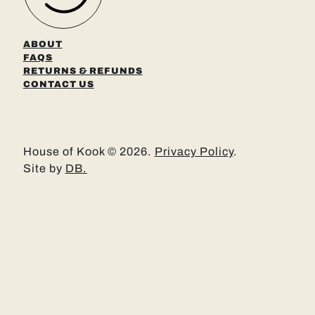
ABOUT
FAQS
RETURNS & REFUNDS
CONTACT US
House of Kook © 2026.
Privacy Policy
.
Site by
DB.