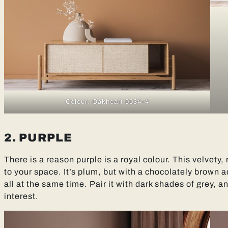
Colour: Oakheart 9034-4
2. PURPLE
There is a reason purple is a royal colour. This velvety,
to your space. It’s plum, but with a chocolately brown a
all at the same time. Pair it with dark shades of grey, a
interest.