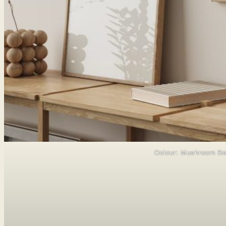
Colour: Mushroom Be