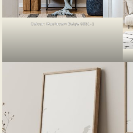
Colour: Mushroom Beige 9031-1