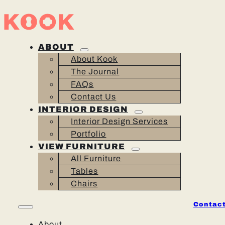
ABOUT
About Kook
The Journal
FAQs
Contact Us
INTERIOR DESIGN
Interior Design Services
Portfolio
VIEW FURNITURE
All Furniture
Tables
Chairs
Contact
About