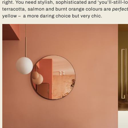
right. You need stylish, sophisticated and ‘you’ll-still-
terracotta, salmon and burnt orange colours are
perfec
yellow – a more daring choice but very chic.