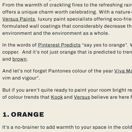
From the warmth of crackling fires to the refreshing rai
offers a unique charm worth celebrating. With a nature
Versus Paints
, luxury paint specialists offering eco-fr
formulated wall coatings that considerably decrease 
environment and the environment as a whole.
In the words of
Pinterest Predicts
“say yes to orange”. 
copper. And it’s not just orange that is predicted to tre
and
brown
.
And let’s not forget Pantones colour of the year
Viva M
vim and vigour”.
But if you aren’t quite ready to paint your room bright r
of colour trends that
Kook
and
Versus
believe are here 
1. ORANGE
It’s a no-brainer to add warmth to your space in the col