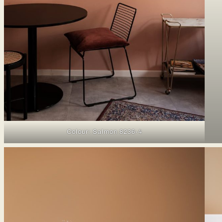
Colour: Salmon 8236-4